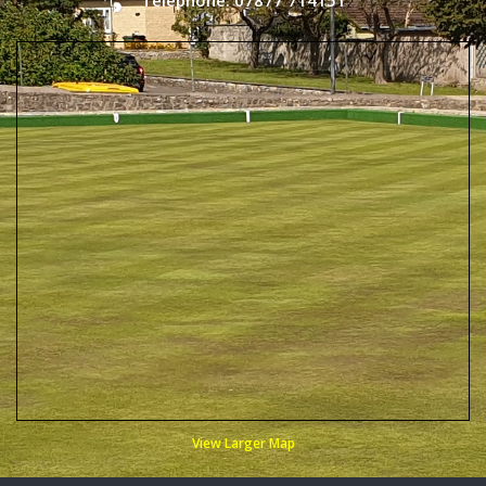
Telephone: 07877 714151
View Larger Map