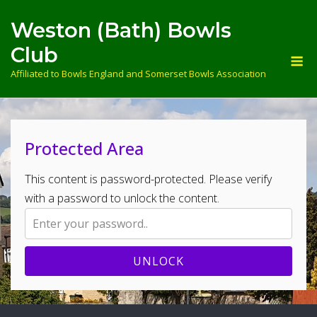
Skip
Weston (Bath) Bowls
to
content
Club
M
Affiliated to Bowls England and Somerset Bowls Association
Protected Area
This content is password-protected. Please verify
with a password to unlock the content.
UNLOCK