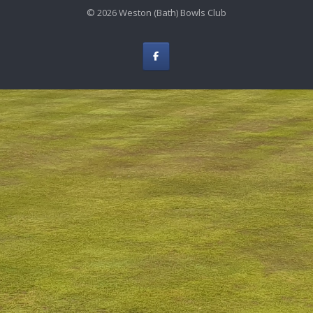
© 2026 Weston (Bath) Bowls Club