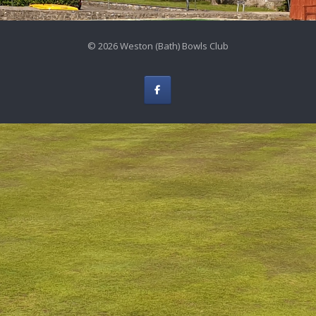
© 2026 Weston (Bath) Bowls Club