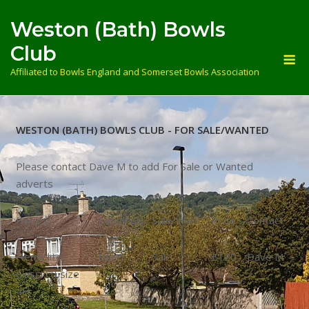
Skip
Weston (Bath) Bowls
to
content
Club
M
Affiliated to Bowls England and Somerset Bowls Association
WESTON (BATH) BOWLS CLUB - FOR SALE/WANTED
Please contact Dave M to add For Sale or Wanted
adverts
Item(s)
Condition
Sale/Want
Price
Contact
Henselite
Used
Sale
£120
Dave M
Classic II size
4H